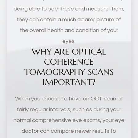
being able to see these and measure them,
they can obtain a much clearer picture of
the overall health and condition of your
eyes.
WHY ARE OPTICAL
COHERENCE
TOMOGRAPHY SCANS
IMPORTANT?
When you choose to have an OCT scan at
fairly regular intervals, such as during your
normal comprehensive eye exams, your eye
doctor can compare newer results to