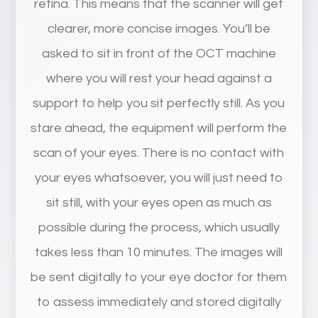
retina. This means that the scanner will get
clearer, more concise images. You’ll be
asked to sit in front of the OCT machine
where you will rest your head against a
support to help you sit perfectly still. As you
stare ahead, the equipment will perform the
scan of your eyes. There is no contact with
your eyes whatsoever, you will just need to
sit still, with your eyes open as much as
possible during the process, which usually
takes less than 10 minutes. The images will
be sent digitally to your eye doctor for them
to assess immediately and stored digitally