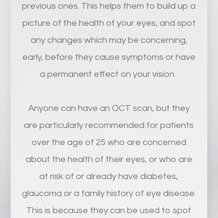
previous ones. This helps them to build up a
picture of the health of your eyes, and spot
any changes which may be concerning,
early, before they cause symptoms or have
a permanent effect on your vision.
Anyone can have an OCT scan, but they
are particularly recommended for patients
over the age of 25 who are concerned
about the health of their eyes, or who are
at risk of or already have diabetes,
glaucoma or a family history of eye disease.
This is because they can be used to spot