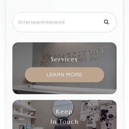
Services
LEARN MORE
Keep
In Touch