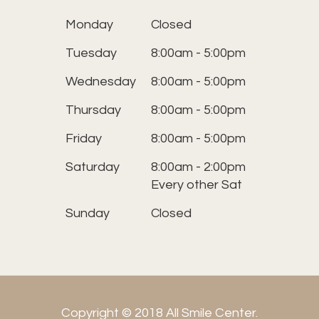
Monday
Closed
Tuesday
8:00am - 5:00pm
Wednesday
8:00am - 5:00pm
Thursday
8:00am - 5:00pm
Friday
8:00am - 5:00pm
Saturday
8:00am - 2:00pm
Every other Sat
Sunday
Closed
Copyright © 2018 All Smile Center.