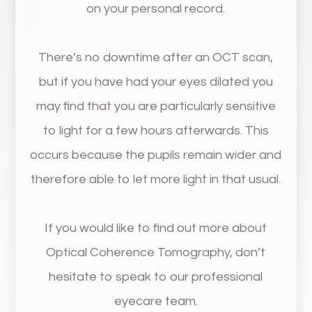
on your personal record.
There’s no downtime after an OCT scan,
but if you have had your eyes dilated you
may find that you are particularly sensitive
to light for a few hours afterwards. This
occurs because the pupils remain wider and
therefore able to let more light in that usual.
If you would like to find out more about
Optical Coherence Tomography, don’t
hesitate to speak to our professional
eyecare team.