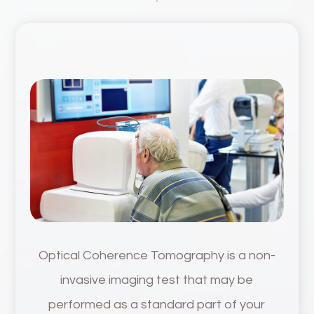
Optical Coherence Tomography is a non-
invasive imaging test that may be
performed as a standard part of your