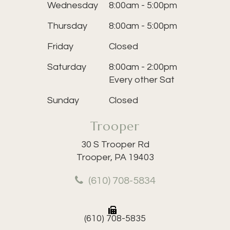
Wednesday
8:00am - 5:00pm
Thursday
8:00am - 5:00pm
Friday
Closed
Saturday
8:00am - 2:00pm
Every other Sat
Sunday
Closed
Trooper
30 S Trooper Rd
Trooper, PA 19403
(610) 708-5834
(610) 708-5835