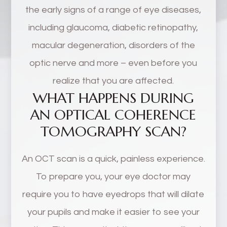
the early signs of a range of eye diseases,
including glaucoma, diabetic retinopathy,
macular degeneration, disorders of the
optic nerve and more – even before you
realize that you are affected.
WHAT HAPPENS DURING
AN OPTICAL COHERENCE
TOMOGRAPHY SCAN?
An OCT scan is a quick, painless experience.
To prepare you, your eye doctor may
require you to have eyedrops that will dilate
your pupils and make it easier to see your