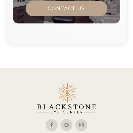
CONTACT US