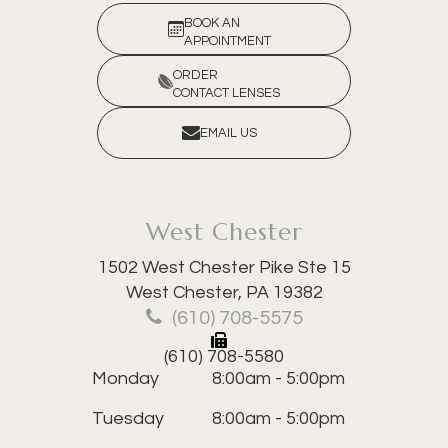
BOOK AN
APPOINTMENT
ORDER
CONTACT LENSES
EMAIL US
West Chester
1502 West Chester Pike Ste 15
​​​​​​​West Chester, PA 19382
(610) 708-5575
(610) 708-5580
Monday
8:00am - 5:00pm
Tuesday
8:00am - 5:00pm