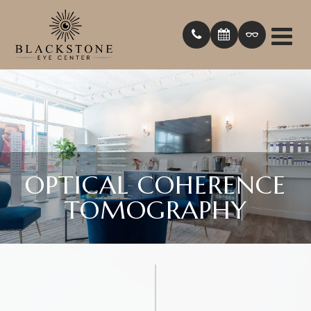
OPTICAL COHERENCE
TOMOGRAPHY