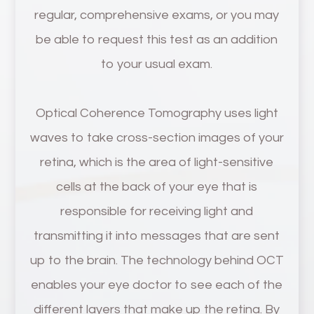
regular, comprehensive exams, or you may
be able to request this test as an addition
to your usual exam.
Optical Coherence Tomography uses light
waves to take cross-section images of your
retina, which is the area of light-sensitive
cells at the back of your eye that is
responsible for receiving light and
transmitting it into messages that are sent
up to the brain. The technology behind OCT
enables your eye doctor to see each of the
different layers that make up the retina. By