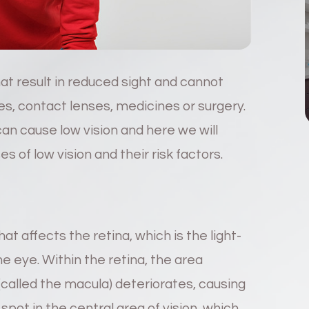
hat result in reduced sight and cannot
s, contact lenses, medicines or surgery.
an cause low vision and here we will
of low vision and their risk factors.
at affects the retina, which is the light-
the eye. Within the retina, the area
 (called the macula) deteriorates, causing
 spot in the central area of vision, which