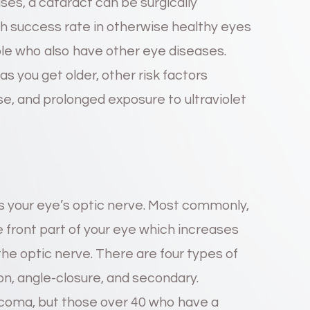
ases, a cataract can be surgically
h success rate in otherwise healthy eyes
ople who also have other eye diseases.
as you get older, other risk factors
se, and prolonged exposure to ultraviolet
 your eye’s optic nerve. Most commonly,
he front part of your eye which increases
he optic nerve. There are four types of
n, angle-closure, and secondary.
ucoma, but those over 40 who have a