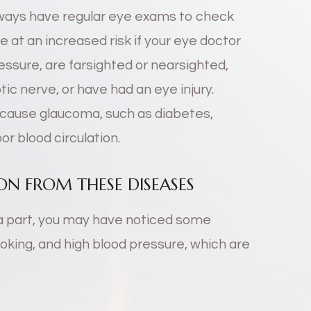
lways have regular eye exams to check
be at an increased risk if your eye doctor
ssure, are farsighted or nearsighted,
tic nerve, or have had an eye injury.
n cause glaucoma, such as diabetes,
or blood circulation.
N FROM THESE DISEASES
a part, you may have noticed some
king, and high blood pressure, which are