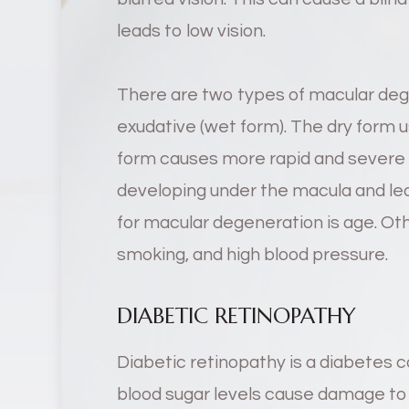
leads to low vision.
There are two types of macular deg
exudative (wet form). The dry form u
form causes more rapid and severe v
developing under the macula and leak
for macular degeneration is age. Othe
smoking, and high blood pressure.
DIABETIC RETINOPATHY
Diabetic retinopathy is a diabetes c
blood sugar levels cause damage to 