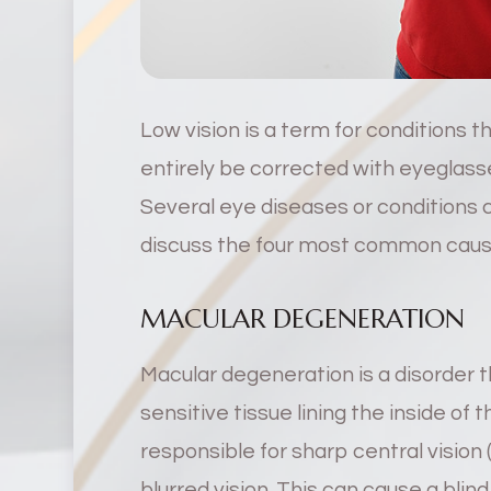
Low vision is a term for conditions t
entirely be corrected with eyeglasse
Several eye diseases or conditions c
discuss the four most common causes 
MACULAR DEGENERATION
Macular degeneration is a disorder th
sensitive tissue lining the inside of 
responsible for sharp central vision
blurred vision. This can cause a blind