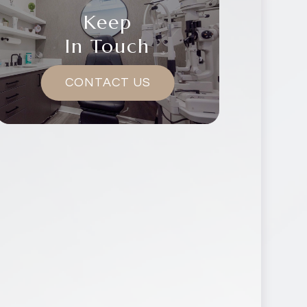
Keep
In Touch
CONTACT US