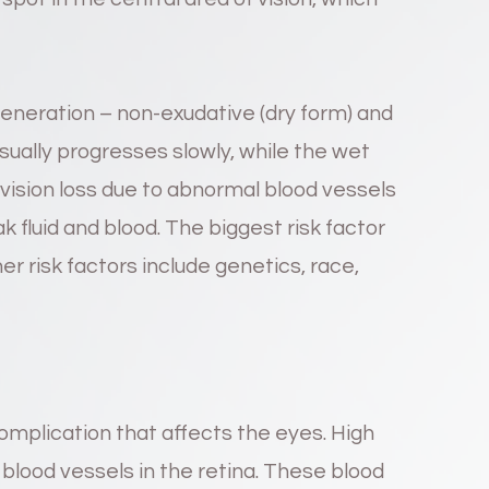
eneration – non-exudative (dry form) and
sually progresses slowly, while the wet
ision loss due to abnormal blood vessels
 fluid and blood. The biggest risk factor
r risk factors include genetics, race,
omplication that affects the eyes. High
blood vessels in the retina. These blood