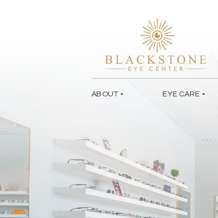
ABOUT
EYE CARE