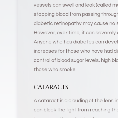
vessels can swell and leak (called 
stopping blood from passing through (
diabetic retinopathy may cause no 
However, over time, it can severely 
Anyone who has diabetes can develo
increases for those who have had di
control of blood sugar levels, high b
those who smoke.
CATARACTS
A cataract is a clouding of the lens i
can block the light from reaching the