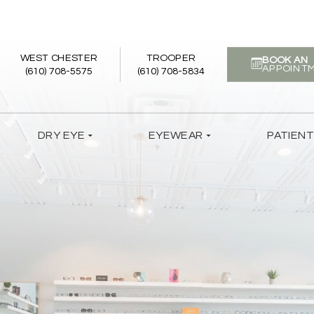
WEST CHESTER
TROOPER
BOOK AN
APPOINT
(610) 708-5575
(610) 708-5834
DRY EYE
EYEWEAR
PATIEN