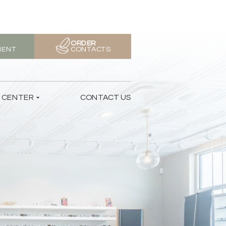
ORDER
MENT
CONTACTS
T CENTER
CONTACT US