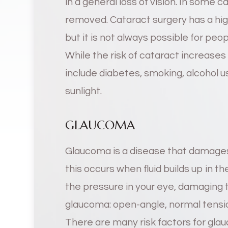
in a general loss of vision. In some c
removed. Cataract surgery has a hig
but it is not always possible for pe
While the risk of cataract increases 
include diabetes, smoking, alcohol u
sunlight.
GLAUCOMA
Glaucoma is a disease that damages
this occurs when fluid builds up in t
the pressure in your eye, damaging t
glaucoma: open-angle, normal tensio
There are many risk factors for gla