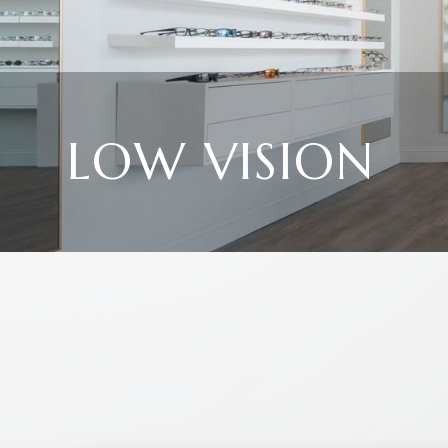
LOW VISION