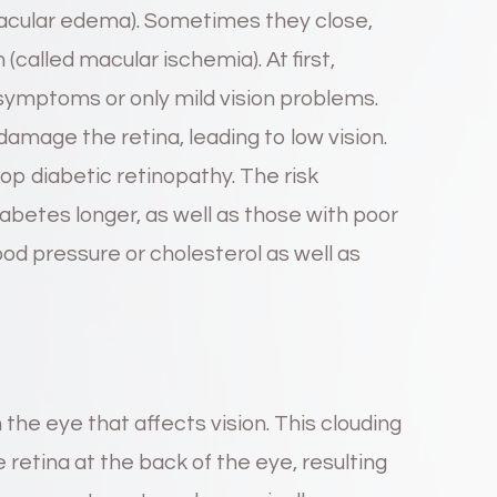
macular edema). Sometimes they close,
called macular ischemia). At first,
symptoms or only mild vision problems.
damage the retina, leading to low vision.
p diabetic retinopathy. The risk
abetes longer, as well as those with poor
lood pressure or cholesterol as well as
n the eye that affects vision. This clouding
 retina at the back of the eye, resulting