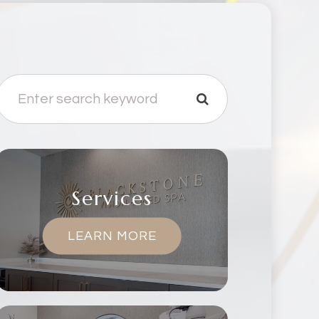
Services
LEARN MORE