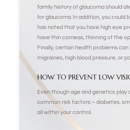
family history of glaucoma should a
for glaucoma. In addition, you could 
has noted that you have high eye pre
have thin corneas, thinning of the op
Finally, certain health problems ca
migraines, high blood pressure, or po
HOW TO PREVENT LOW VISIO
Even though age and genetics play 
common risk factors – diabetes, smo
all within your control.