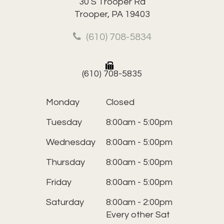
30 S Trooper Rd
Trooper, PA 19403
(610) 708-5834
(610) 708-5835
Monday
Closed
Tuesday
8:00am - 5:00pm
Wednesday
8:00am - 5:00pm
Thursday
8:00am - 5:00pm
Friday
8:00am - 5:00pm
Saturday
8:00am - 2:00pm
Every other Sat