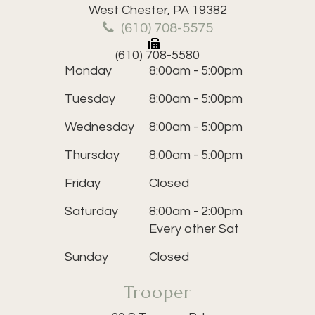
​​​​​​​West Chester, PA 19382
(610) 708-5575
(610) 708-5580
Monday
8:00am - 5:00pm
Tuesday
8:00am - 5:00pm
Wednesday
8:00am - 5:00pm
Thursday
8:00am - 5:00pm
Friday
Closed
Saturday
8:00am - 2:00pm
Every other Sat
Sunday
Closed
Trooper