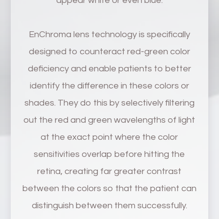
appear white or even blue.
EnChroma lens technology is specifically
designed to counteract red-green color
deficiency and enable patients to better
identify the difference in these colors or
shades. They do this by selectively filtering
out the red and green wavelengths of light
at the exact point where the color
sensitivities overlap before hitting the
retina, creating far greater contrast
between the colors so that the patient can
distinguish between them successfully.