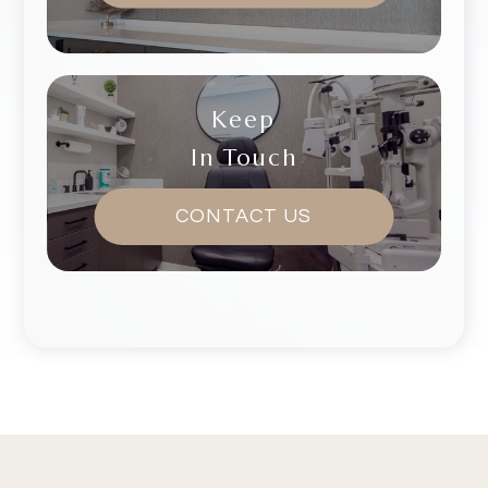
Keep
In Touch
CONTACT US