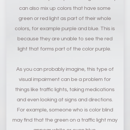
can also mix up colors that have some
green or red light as part of their whole
colors, for example purple and blue. This is
because they are unable to see the red
light that forms part of the color purple.
As you can probably imagine, this type of
visual impairment can be a problem for
things like traffic lights, taking medications
and even looking at signs and directions.
For example, someone who is color blind
may find that the green on a traffic light may