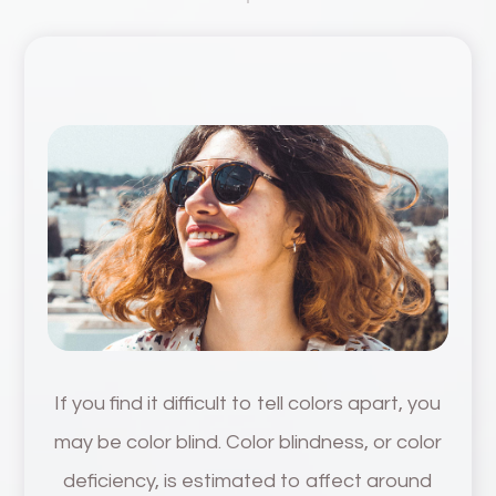
If you find it difficult to tell colors apart, you
may be color blind. Color blindness, or color
deficiency, is estimated to affect around