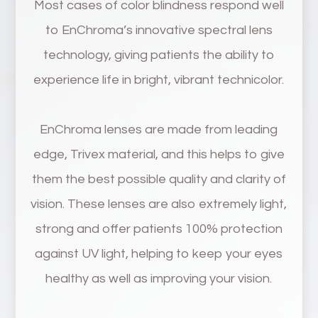
Most cases of color blindness respond well
to EnChroma’s innovative spectral lens
technology, giving patients the ability to
experience life in bright, vibrant technicolor.
EnChroma lenses are made from leading
edge, Trivex material, and this helps to give
them the best possible quality and clarity of
vision. These lenses are also extremely light,
strong and offer patients 100% protection
against UV light, helping to keep your eyes
healthy as well as improving your vision.