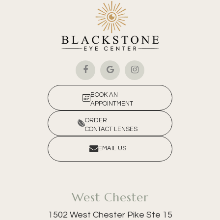
BOOK AN
APPOINTMENT
ORDER
CONTACT LENSES
EMAIL US
West Chester
1502 West Chester Pike Ste 15