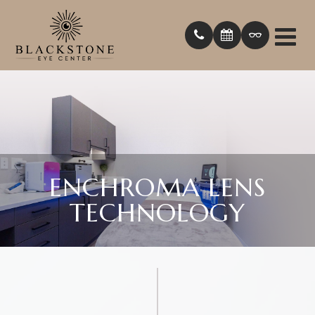
ENCHROMA LENS
TECHNOLOGY