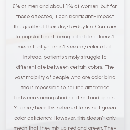
8% of men and about 1% of women, but for
those affected, it can significantly impact
the quality of their day-to-day life. Contrary
to popular belief, being color blind doesn’t
mean that you can’t see any color at all.
Instead, patients simply struggle to
differentiate between certain colors. The
vast majority of people who are color blind
find it impossible to tell the difference
between varying shades of red and green.
You may hear this referred to as red-green
color deficiency. However, this doesn’t only
mean that they mix up red and green. They