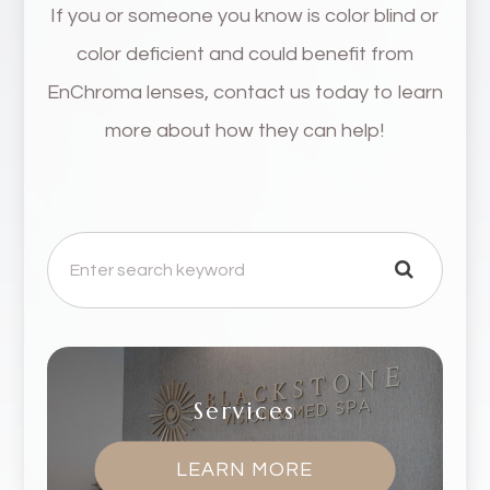
If you or someone you know is color blind or
color deficient and could benefit from
EnChroma lenses, contact us today to learn
more about how they can help!
Services
LEARN MORE