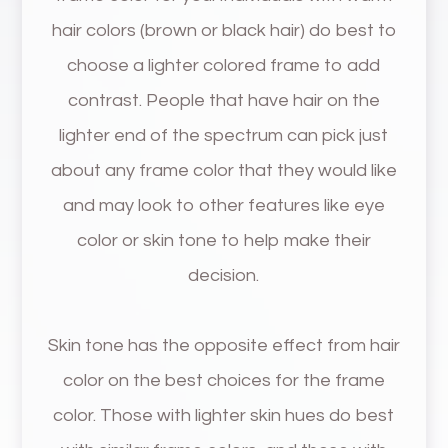
hair colors (brown or black hair) do best to
choose a lighter colored frame to add
contrast. People that have hair on the
lighter end of the spectrum can pick just
about any frame color that they would like
and may look to other features like eye
color or skin tone to help make their
decision.
Skin tone has the opposite effect from hair
color on the best choices for the frame
color. Those with lighter skin hues do best