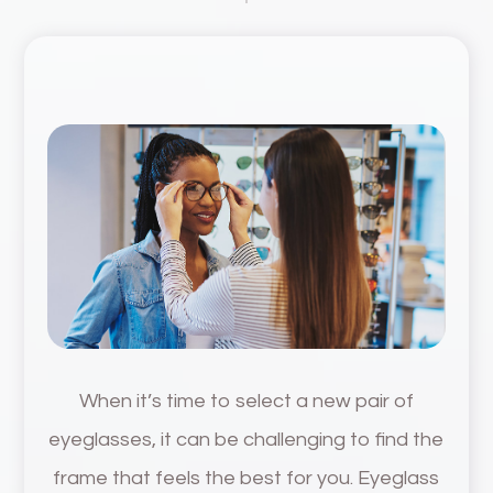
When it’s time to select a new pair of
eyeglasses, it can be challenging to find the
frame that feels the best for you. Eyeglass