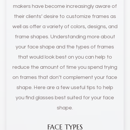
makers have become increasingly aware of
their clients’ desire to customize frames as
well as offer a variety of colors, designs, and
frame shapes. Understanding more about
your face shape and the types of frames
that would look best on you can help to
reduce the amount of time you spend trying
on frames that don’t complement your face
shape. Here are a few useful tips to help
you find glasses best suited for your face
shape.
FACE TYPES