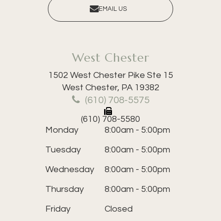
EMAIL US
West Chester
1502 West Chester Pike Ste 15
​​​​​​​West Chester, PA 19382
(610) 708-5575
(610) 708-5580
Monday
8:00am - 5:00pm
Tuesday
8:00am - 5:00pm
Wednesday
8:00am - 5:00pm
Thursday
8:00am - 5:00pm
Friday
Closed