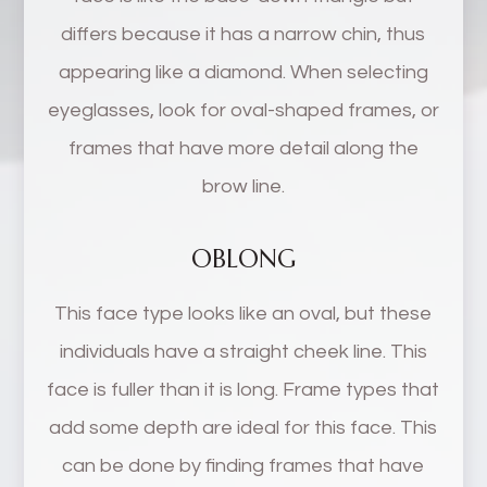
differs because it has a narrow chin, thus
appearing like a diamond. When selecting
eyeglasses, look for oval-shaped frames, or
frames that have more detail along the
brow line.
OBLONG
This face type looks like an oval, but these
individuals have a straight cheek line. This
face is fuller than it is long. Frame types that
add some depth are ideal for this face. This
can be done by finding frames that have