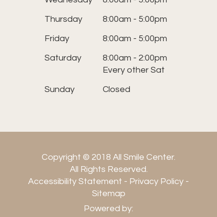
Thursday
8:00am - 5:00pm
Friday
8:00am - 5:00pm
Saturday
8:00am - 2:00pm
Every other Sat
Sunday
Closed
Copyright © 2018 All Smile Center.
​​​​​​​All Rights Reserved.
Accessibility Statement
-
Privacy Policy
-
Sitemap
Powered by: