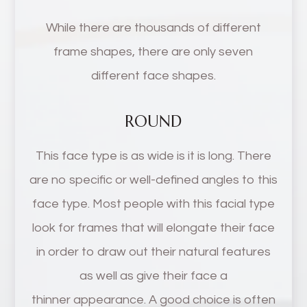
While there are thousands of different
frame shapes, there are only seven
different face shapes.
ROUND
This face type is as wide is it is long. There
are no specific or well-defined angles to this
face type. Most people with this facial type
look for frames that will elongate their face
in order to draw out their natural features
as well as give their face a
thinner appearance. A good choice is often