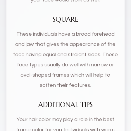
SQUARE
These individuals have a broad forehead
and jaw that gives the appearance of the
face having equal and straight sides. These
face types usually do well with narrow or
oval-shaped frames which will help to
soften their features.
ADDITIONAL TIPS
Your hair color may play a role in the best
frame color for you. Individuals with warm