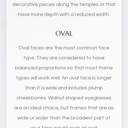
decorative pieces along the temples or that
have more depth with a reduced width.
OVAL
Oval faces are the most common face
type. They are considered to have
balanced proportions so that most frame
types will work well. An oval face is longer
than it is wide and includes plump
cheekbones. Walnut shaped eyeglasses
are an ideal choice, but frames that are as
wide or wider than the broadest part of
your face would work as well.