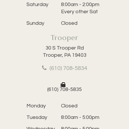
Saturday
8:00am - 2:00pm
Every other Sat
Sunday
Closed
Trooper
30 S Trooper Rd
Trooper, PA 19403
(610) 708-5834
(610) 708-5835
Monday
Closed
Tuesday
8:00am - 5:00pm
Wednesday
8:00am - 5:00pm