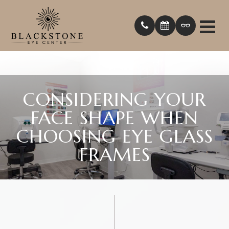
CONSIDERING YOUR
FACE SHAPE WHEN
CHOOSING EYE GLASS
FRAMES