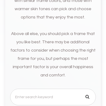
with similar frame colors, and those with
warmer skin tones can pick and choose
options that they enjoy the most.
Above all else, you should pick a frame that
you like best. There may be additional
factors to consider when choosing the right
frame for you, but perhaps the most
important factor is your overall happiness
and comfort.