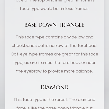
face at the top. Another great fit for this
face type would be rimless frames.
BASE DOWN TRIANGLE
This face type contains a wide jaw and
cheekbones but is narrow at the forehead.
Cat-eye type frames are great for this face
type, as are frames that are heavier near
the eyebrow to provide more balance.
DIAMOND
This face type is the rarest. The diamond
face is like the base-down triangle but