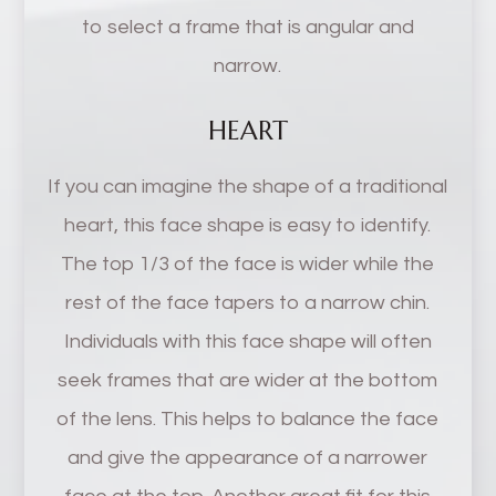
to select a frame that is angular and
narrow.
HEART
If you can imagine the shape of a traditional
heart, this face shape is easy to identify.
The top 1/3 of the face is wider while the
rest of the face tapers to a narrow chin.
Individuals with this face shape will often
seek frames that are wider at the bottom
of the lens. This helps to balance the face
and give the appearance of a narrower