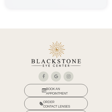
BOOK AN
APPOINTMENT
ORDER
CONTACT LENSES