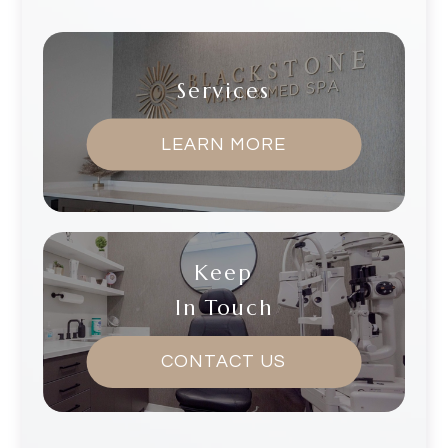
Services
LEARN MORE
Keep
In Touch
CONTACT US