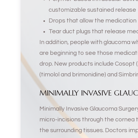
customizable sustained release
Drops that allow the medication 
Tear duct plugs that release me
In addition, people with glaucoma 
are beginning to see those medicati
drop. New products include Cosopt 
(timolol and brimonidine) and Simbri
MINIMALLY INVASIVE GLAU
Minimally Invasive Glaucoma Surgery
micro-incisions through the cornea 
the surrounding tissues. Doctors impla