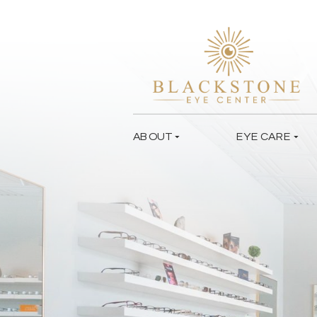
ABOUT
EYE CARE