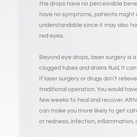
the drops have no perceivable bene
have no symptoms, patients might ma
understandable since it may also hav
red eyes.
Beyond eye drops, laser surgery is a
clogged tubes and drains fluid. It can
If laser surgery or drugs don’t reli
traditional operation. You would have
few weeks to heal and recover. Alth
can make you more likely to get cata
or redness, infection, inflammation, 