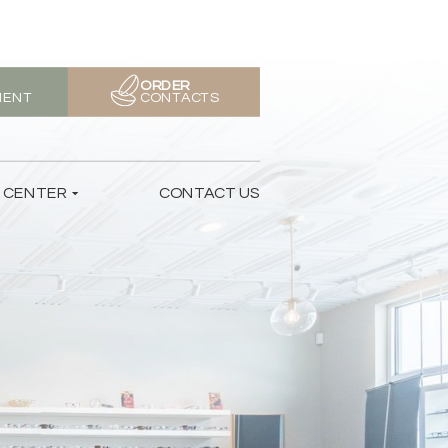
ORDER
MENT
CONTACTS
T CENTER
CONTACT US