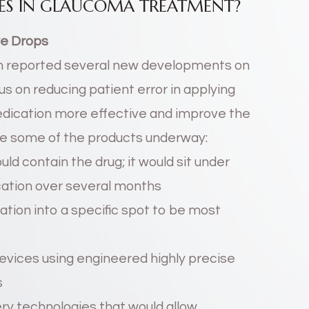
ES IN GLAUCOMA TREATMENT?
ye Drops
 reported several new developments on
s on reducing patient error in applying
dication more effective and improve the
 are some of the products underway:
uld contain the drug; it would sit under
cation over several months
tion into a specific spot to be most
vices using engineered highly precise
s
ry technologies that would allow