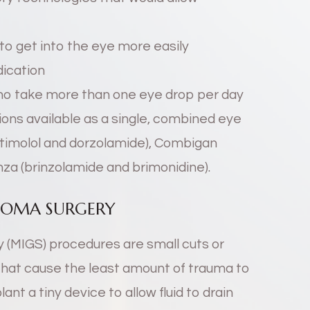
to get into the eye more easily
dication
who take more than one eye drop per day
ons available as a single, combined eye
(timolol and dorzolamide), Combigan
nza (brinzolamide and brimonidine).
COMA SURGERY
 (MIGS) procedures are small cuts or
that cause the least amount of trauma to
nt a tiny device to allow fluid to drain