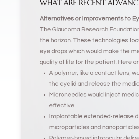
WHAT ARE RECENT ADVANC
Alternatives or Improvements to E
The Glaucoma Research Foundation
the horizon. These technologies focu
eye drops which would make the me
quality of life for the patient. Here
A polymer, like a contact lens, wo
the eyelid and release the medi
Microneedles would inject medica
effective
Implantable extended-release de
microparticles and nanoparticle
Polymer-based intraocular delive