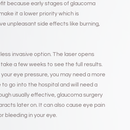
fit because early stages of glaucoma
ke it a lower priority which is
e unpleasant side effects like burning,
 less invasive option. The laser opens
 take a few weeks to see the full results.
eve your eye pressure, you may need a more
 to go into the hospital and will need a
ough usually effective, glaucoma surgery
racts later on. It can also cause eye pain
or bleeding in your eye.