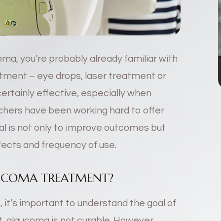
ma, you’re probably already familiar with
atment – eye drops, laser treatment or
certainly effective, especially when
chers have been working hard to offer
l is not only to improve outcomes but
fects and frequency of use.
AUCOMA TREATMENT?
 it’s important to understand the goal of
, glaucoma is not curable. However,