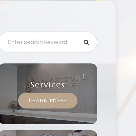
Services
LEARN MORE