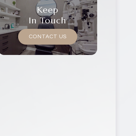
Keep
In Touch
CONTACT US