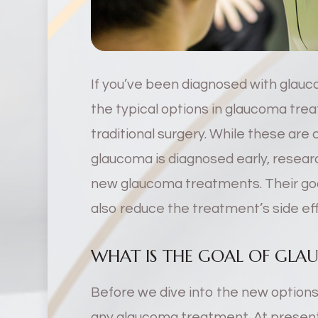
If you’ve been diagnosed with glauco
the typical options in glaucoma tre
traditional surgery. While these are 
glaucoma is diagnosed early, resear
new glaucoma treatments. Their goa
also reduce the treatment’s side ef
WHAT IS THE GOAL OF GL
Before we dive into the new options,
any glaucoma treatment. At present