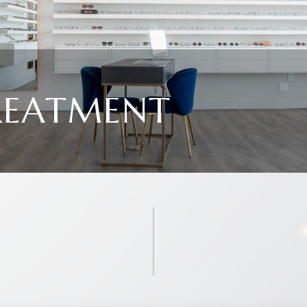
REATMENT