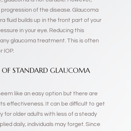
e progression of the disease. Glaucoma
 fluid builds up in the front part of your
essure in your eye. Reducing this
 any glaucoma treatment. This is often
r IOP.
NS OF STANDARD GLAUCOMA
eem like an easy option but there are
s effectiveness. It can be difficult to get
y for older adults with less of a steady
plied daily, individuals may forget. Since