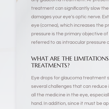
treatment can significantly slow th
damages your eye's optic nerve. Extra
eye (cornea), which increases the pr
pressure is the primary objective of
referred to as intraocular pressure o
WHAT ARE THE LIMITATIO
TREATMENTS?
Eye drops for glaucoma treatment s
several challenges that can reduce it
all the medicine in the eye, especiall
hand. In addition, since it must be ap