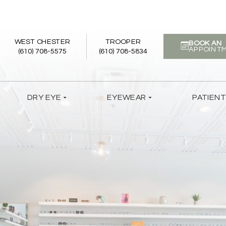
WEST CHESTER
TROOPER
BOOK AN
APPOINT
(610) 708-5575
(610) 708-5834
DRY EYE
EYEWEAR
PATIEN