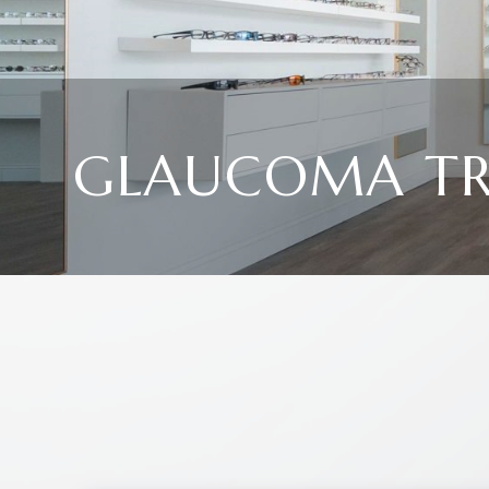
GLAUCOMA T