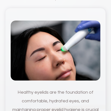
Healthy eyelids are the foundation of
comfortable, hydrated eyes, and
maintaining proper eyelid hygiene is crucial