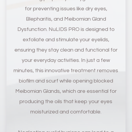
for preventing issues like dry eyes,
Blepharitis, and Meibomian Gland
Dysfunction. NuLIDS PRO is designed to
exfoliate and stimulate your eyelids,
ensuring they stay clean and functional for
your everyday activities. In just a few
minutes, this innovative treatment removes
biofilm and scurf while opening blocked
Meibomian Glands, which are essential for
producing the oils that keep your eyes
moisturized and comfortable.