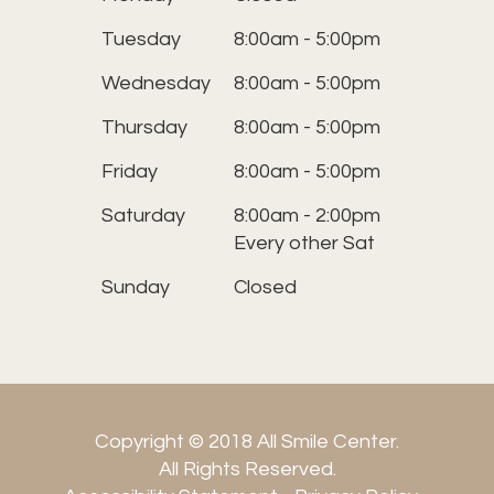
Tuesday
8:00am - 5:00pm
Wednesday
8:00am - 5:00pm
Thursday
8:00am - 5:00pm
Friday
8:00am - 5:00pm
Saturday
8:00am - 2:00pm
Every other Sat
Sunday
Closed
Copyright © 2018 All Smile Center.
​​​​​​​All Rights Reserved.