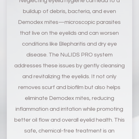
Neglecting eyelid hygiene can lead to a
buildup of debris, bacteria, and even
Demodex mites—microscopic parasites
that live on the eyelids and can worsen
conditions like Blepharitis and dry eye
disease. The NuLIDS PRO system
addresses these issues by gently cleansing
and revitalizing the eyelids. It not only
removes scurf and biofilm but also helps
eliminate Demodex mites, reducing
inflammation and irritation while promoting
better oil flow and overall eyelid health. This
safe, chemical-free treatment is an