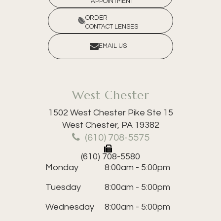
APPOINTMENT
ORDER
CONTACT LENSES
EMAIL US
West Chester
1502 West Chester Pike Ste 15
​​​​​​​West Chester, PA 19382
(610) 708-5575
(610) 708-5580
Monday
8:00am - 5:00pm
Tuesday
8:00am - 5:00pm
Wednesday
8:00am - 5:00pm