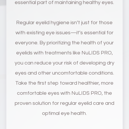
essential part of maintaining healthy eyes.
Regular eyelid hygiene isn’t just for those
with existing eye issues—it’s essential for
everyone. By prioritizing the health of your
eyelids with treatments like NuLIDS PRO,
you can reduce your risk of developing dry
eyes and other uncomfortable conditions.
Take the first step toward healthier, more
comfortable eyes with NuLIDS PRO, the
proven solution for regular eyelid care and
optimal eye health.