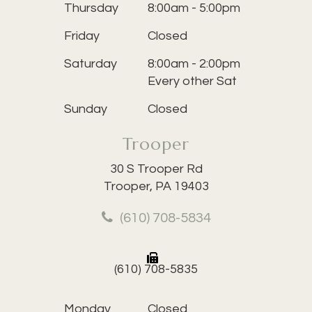
Thursday
8:00am - 5:00pm
Friday
Closed
Saturday
8:00am - 2:00pm
Every other Sat
Sunday
Closed
Trooper
30 S Trooper Rd
Trooper, PA 19403
(610) 708-5834
(610) 708-5835
Monday
Closed