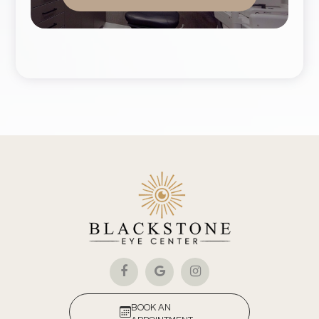
BOOK AN