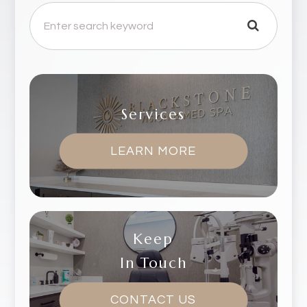
Services
LEARN MORE
Keep
In Touch
CONTACT US