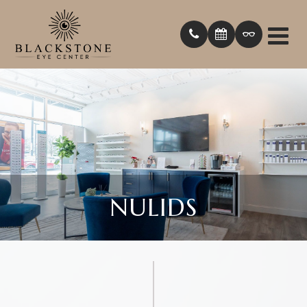
NULIDS