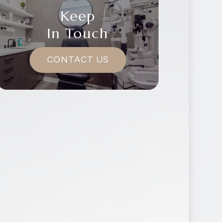
Keep
In Touch
CONTACT US