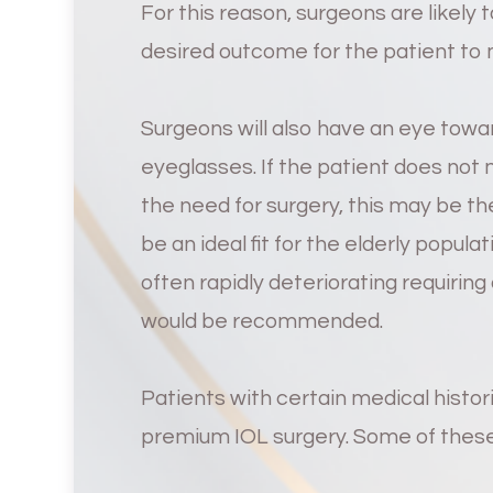
For this reason, surgeons are likely
desired outcome for the patient to 
Surgeons will also have an eye towar
eyeglasses. If the patient does not
the need for surgery, this may be t
be an ideal fit for the elderly popula
often rapidly deteriorating requirin
would be recommended.
Patients with certain medical histo
premium IOL surgery. Some of these 