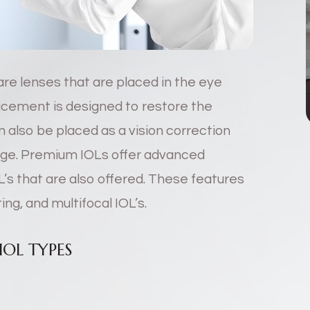
are lenses that are placed in the eye
lacement is designed to restore the
 also be placed as a vision correction
ange. Premium IOLs offer advanced
L’s that are also offered. These features
ng, and multifocal IOL’s.
OL TYPES