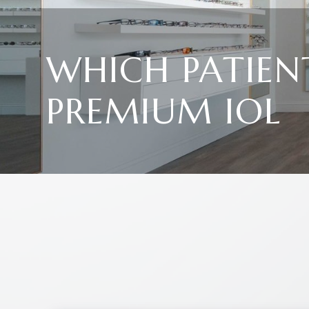
WHICH PATIEN
PREMIUM IOL