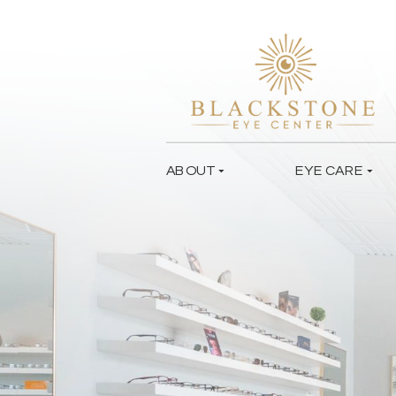
ABOUT
EYE CARE