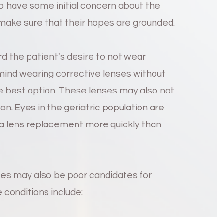
 to have some initial concern about the
make sure that their hopes are grounded.
d the patient's desire to not wear
 mind wearing corrective lenses without
he best option. These lenses may also not
tion. Eyes in the geriatric population are
g a lens replacement more quickly than
ries may also be poor candidates for
conditions include: