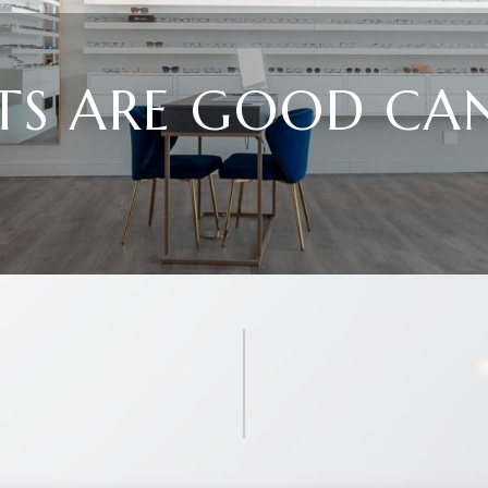
TS ARE GOOD CA