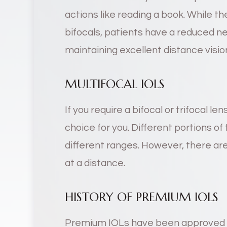
actions like reading a book. While t
bifocals, patients have a reduced ne
maintaining excellent distance visio
MULTIFOCAL IOLS
If you require a bifocal or trifocal len
choice for you. Different portions of 
different ranges. However, there are 
at a distance.
HISTORY OF PREMIUM IOLS
Premium IOLs have been approved b