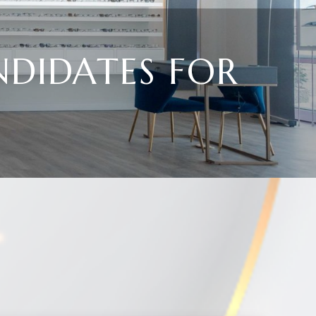
NDIDATES FOR