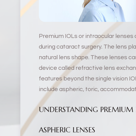
Premium IOLs or intraocular lenses 
during cataract surgery. The lens p
natural lens shape. These lenses can
device called refractive lens exch
features beyond the single vision IO
include aspheric, toric, accommodati
UNDERSTANDING PREMIUM I
ASPHERIC LENSES