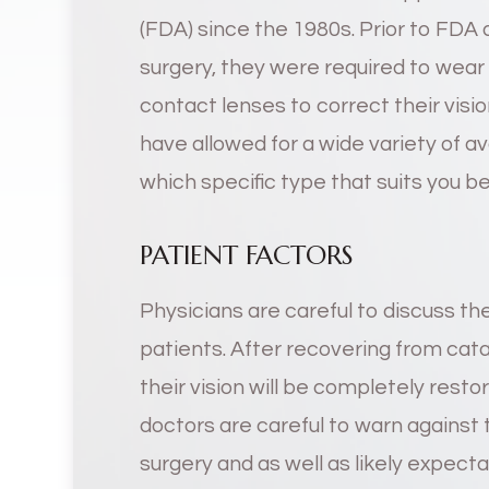
(FDA) since the 1980s. Prior to FDA
surgery, they were required to wear 
contact lenses to correct their visi
have allowed for a wide variety of a
which specific type that suits you b
PATIENT FACTORS
Physicians are careful to discuss the
patients. After recovering from cat
their vision will be completely rest
doctors are careful to warn against t
surgery and as well as likely expecta