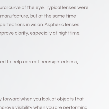
ral curve of the eye. Typical lenses were
o manufacture, but at the same time
erfections in vision. Aspheric lenses
rove clarity, especially at nighttime.
ned to help correct nearsightedness,
y forward when you look at objects that
improve visibility when you are performing