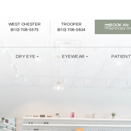
WEST CHESTER
TROOPER
BOOK AN
APPOINT
(610) 708-5575
(610) 708-5834
DRY EYE
EYEWEAR
PATIEN