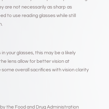
hey are not necessarily as sharp as
ed to use reading glasses while still
n.
s in your glasses, this may be a likely
the lens allow for better vision at
some overall sacrifices with vision clarity
y the Food and Drug Administration