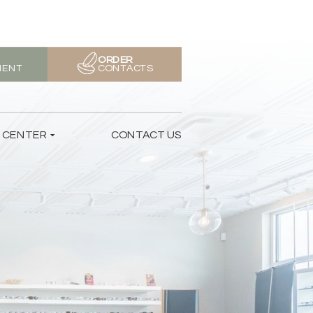
ORDER
MENT
CONTACTS
T CENTER
CONTACT US