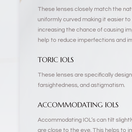
These lenses closely match the natu
uniformly curved making it easier t
increasing the chance of causing imp
help to reduce imperfections and imp
TORIC IOLS
These lenses are specifically desig
farsightedness, and astigmatism.
ACCOMMODATING IOLS
Accommodating IOL’s can tilt slightl
are close to the eye. This helps to 