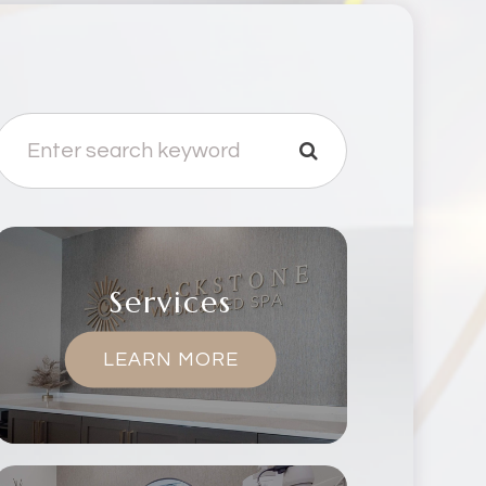
Services
LEARN MORE