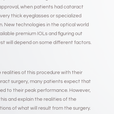
 approval, when patients had cataract
very thick eyeglasses or specialized
on. New technologies in the optical world
vailable premium IOLs and figuring out
est will depend on some different factors.
 realities of this procedure with their
aract surgery, many patients expect that
ored to their peak performance. However,
his and explain the realities of the
tions of what will result from the surgery.