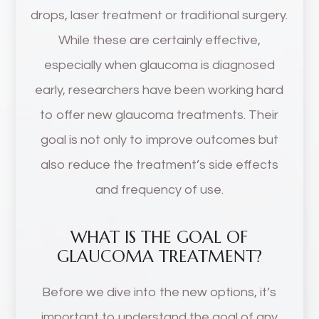
drops, laser treatment or traditional surgery.
While these are certainly effective,
especially when glaucoma is diagnosed
early, researchers have been working hard
to offer new glaucoma treatments. Their
goal is not only to improve outcomes but
also reduce the treatment’s side effects
and frequency of use.
WHAT IS THE GOAL OF
GLAUCOMA TREATMENT?
Before we dive into the new options, it’s
important to understand the goal of any