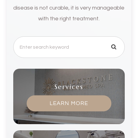
disease is not curable, it is very manageable
with the right treatment.
Services
LEARN MORE