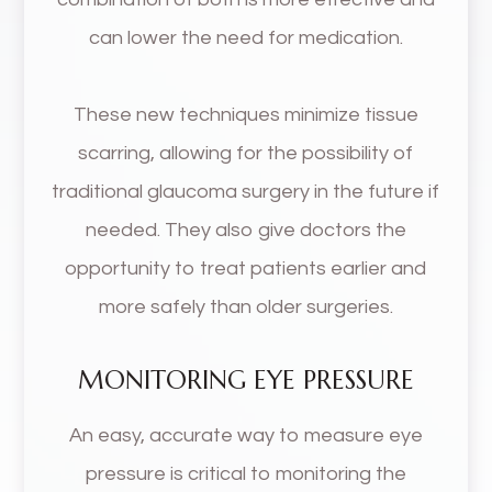
can lower the need for medication.
These new techniques minimize tissue
scarring, allowing for the possibility of
traditional glaucoma surgery in the future if
needed. They also give doctors the
opportunity to treat patients earlier and
more safely than older surgeries.
MONITORING EYE PRESSURE
An easy, accurate way to measure eye
pressure is critical to monitoring the