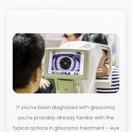
If you’ve been diagnosed with glaucoma,
you’re probably already familiar with the
typical options in glaucoma treatment – eye