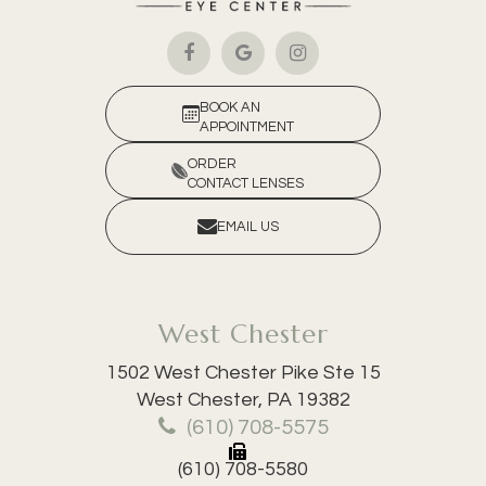
BOOK AN
APPOINTMENT
ORDER
CONTACT LENSES
EMAIL US
West Chester
1502 West Chester Pike Ste 15
​​​​​​​West Chester, PA 19382
(610) 708-5575
(610) 708-5580