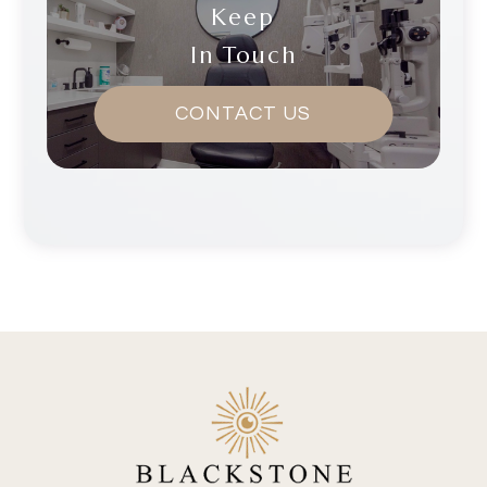
Keep
In Touch
CONTACT US