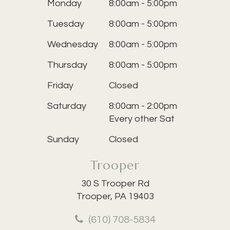
Monday
8:00am - 5:00pm
Tuesday
8:00am - 5:00pm
Wednesday
8:00am - 5:00pm
Thursday
8:00am - 5:00pm
Friday
Closed
Saturday
8:00am - 2:00pm
Every other Sat
Sunday
Closed
Trooper
30 S Trooper Rd
Trooper, PA 19403
(610) 708-5834