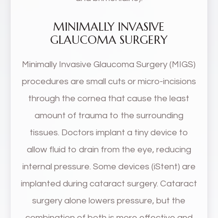
MINIMALLY INVASIVE
GLAUCOMA SURGERY
Minimally Invasive Glaucoma Surgery (MIGS)
procedures are small cuts or micro-incisions
through the cornea that cause the least
amount of trauma to the surrounding
tissues. Doctors implant a tiny device to
allow fluid to drain from the eye, reducing
internal pressure. Some devices (iStent) are
implanted during cataract surgery. Cataract
surgery alone lowers pressure, but the
combination of both is more effective and