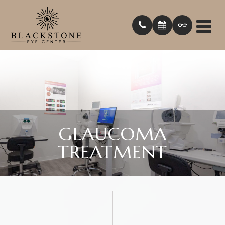
GLAUCOMA
TREATMENT