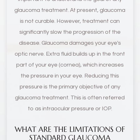
glaucoma treatment. At present, glaucoma
is not curable. However, treatment can
significantly slow the progression of the
disease. Glaucoma damages your eye's
optic nerve. Extra fluid builds up in the front
part of your eye (cornea), which increases
the pressure in your eye. Reducing this
pressure is the primary objective of any
glaucoma treatment. This is often referred
to as intraocular pressure or IOP.
WHAT ARE THE LIMITATIONS OF
STANDARD GLAUCOMA