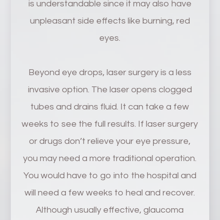
is understandable since it may also have
unpleasant side effects like burning, red
eyes.
Beyond eye drops, laser surgery is a less
invasive option. The laser opens clogged
tubes and drains fluid. It can take a few
weeks to see the full results. If laser surgery
or drugs don’t relieve your eye pressure,
you may need a more traditional operation.
You would have to go into the hospital and
will need a few weeks to heal and recover.
Although usually effective, glaucoma