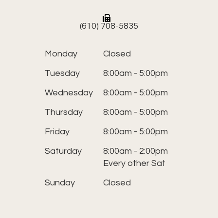
(610) 708-5835
Monday
Closed
Tuesday
8:00am - 5:00pm
Wednesday
8:00am - 5:00pm
Thursday
8:00am - 5:00pm
Friday
8:00am - 5:00pm
Saturday
8:00am - 2:00pm
Every other Sat
Sunday
Closed