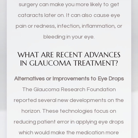
surgery can make you more likely to get
cataracts later on. It can also cause eye
pain or redness, infection, inflammation, or
bleeding in your eye.
WHAT ARE RECENT ADVANCES
IN GLAUCOMA TREATMENT?
Alternatives or Improvements to Eye Drops
The Glaucoma Research Foundation
reported several new developments on the
horizon. These technologies focus on
reducing patient error in applying eye drops
which would make the medication more