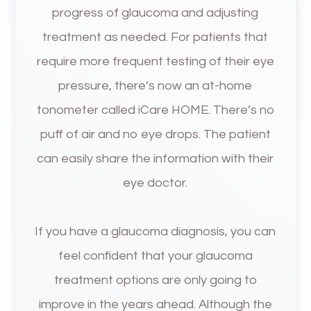
progress of glaucoma and adjusting
treatment as needed. For patients that
require more frequent testing of their eye
pressure, there’s now an at-home
tonometer called iCare HOME. There’s no
puff of air and no eye drops. The patient
can easily share the information with their
eye doctor.
If you have a glaucoma diagnosis, you can
feel confident that your glaucoma
treatment options are only going to
improve in the years ahead. Although the