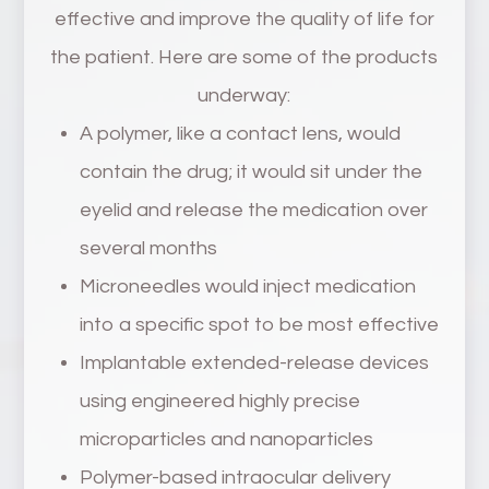
effective and improve the quality of life for
the patient. Here are some of the products
underway:
A polymer, like a contact lens, would
contain the drug; it would sit under the
eyelid and release the medication over
several months
Microneedles would inject medication
into a specific spot to be most effective
Implantable extended-release devices
using engineered highly precise
microparticles and nanoparticles
Polymer-based intraocular delivery