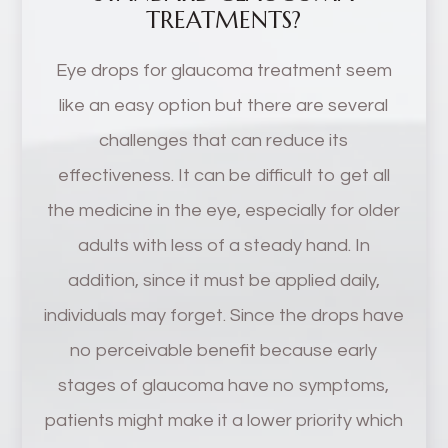
TREATMENTS?
Eye drops for glaucoma treatment seem
like an easy option but there are several
challenges that can reduce its
effectiveness. It can be difficult to get all
the medicine in the eye, especially for older
adults with less of a steady hand. In
addition, since it must be applied daily,
individuals may forget. Since the drops have
no perceivable benefit because early
stages of glaucoma have no symptoms,
patients might make it a lower priority which