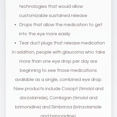
technologies that would allow
customizable sustained release
Drops that allow the medication to get
into the eye more easily
Tear duct plugs that release medication
In addition, people with glaucoma who take
more than one eye drop per day are
beginning to see those medications
available as a single, combined eye drop.
New products include Cosopt (timolol and
dorzolamide), Combigan (timolol and
brimonidine) and Simbrinza (brinzolamide
and brimonidine).